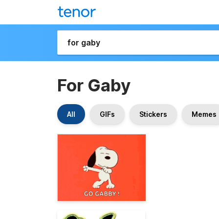
For Gaby
All
GIFs
Stickers
Memes