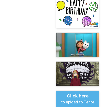
Click here
to upload to Tenor