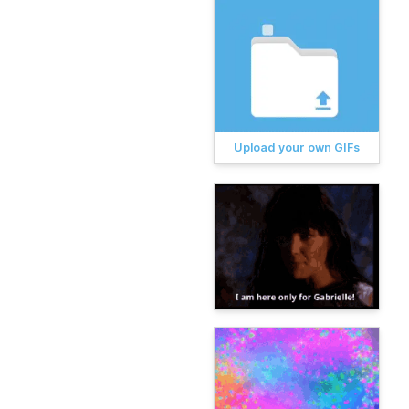
Upload your own GIFs