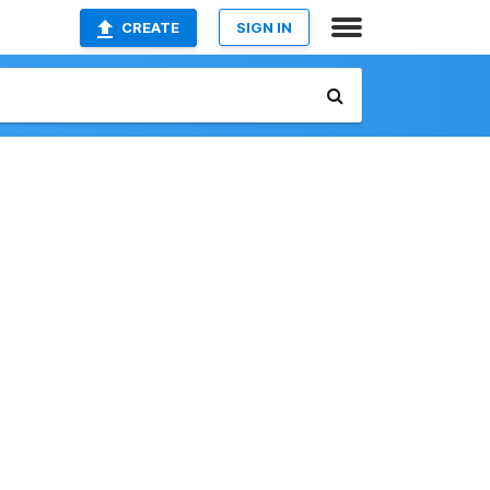
CREATE
SIGN IN