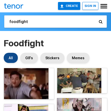
CREATE
SIGN IN
Foodfight
All
GIFs
Stickers
Memes