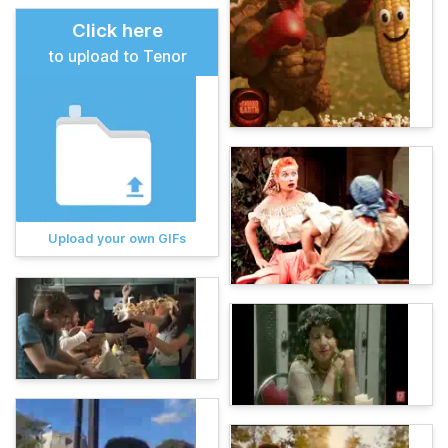
Click here
to upload to Tenor
Upload your own GIFs