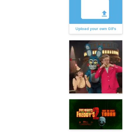
Upload your own GIFs