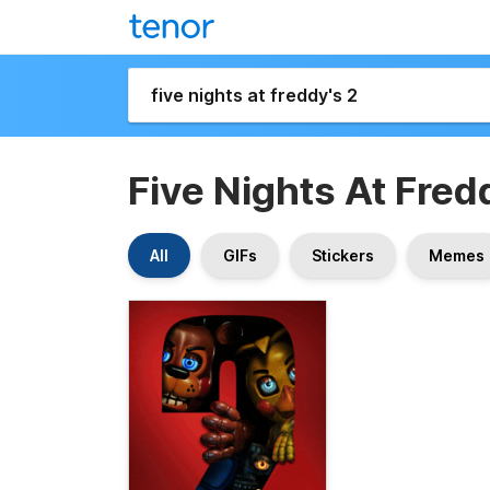
Five Nights At Fred
All
GIFs
Stickers
Memes