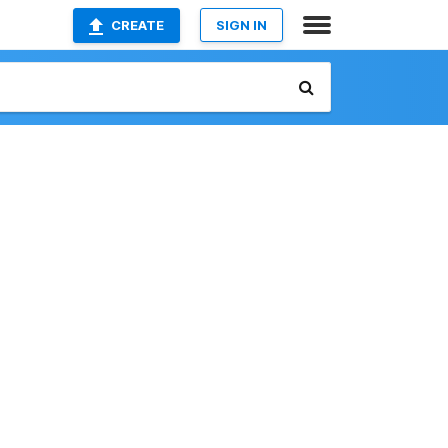
CREATE
SIGN IN