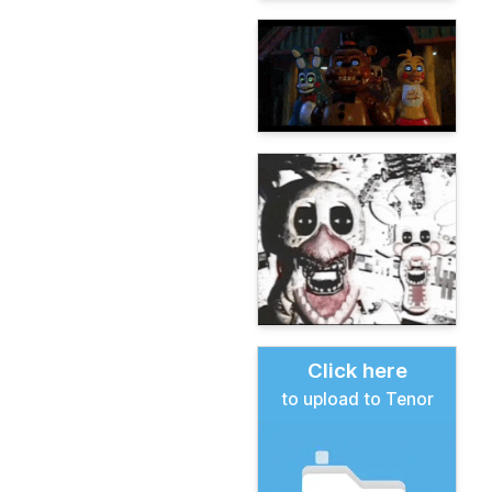
Click here
to upload to Tenor