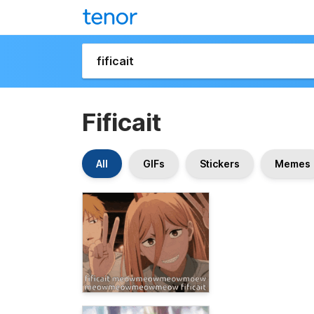
Fificait
All
GIFs
Stickers
Memes