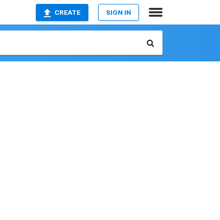
CREATE
SIGN IN