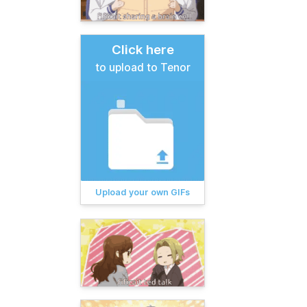
Click here
to upload to Tenor
Upload your own GIFs