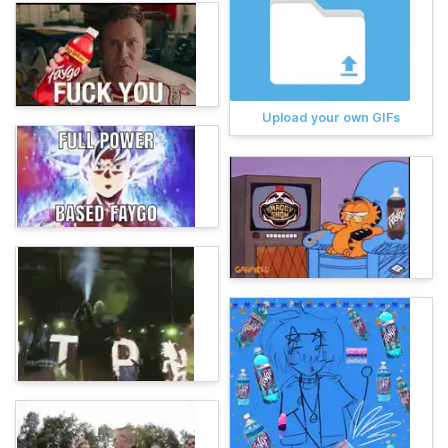
Upload your own GIFs