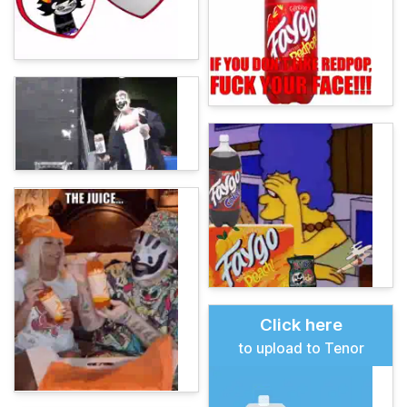
Click here
to upload to Tenor