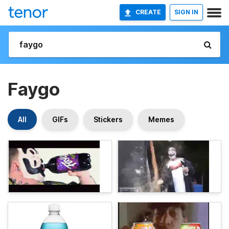
CREATE
SIGN IN
Faygo
All
GIFs
Stickers
Memes