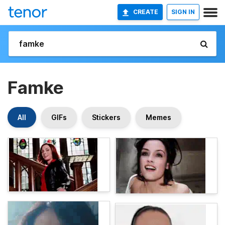
CREATE
SIGN IN
Famke
All
GIFs
Stickers
Memes