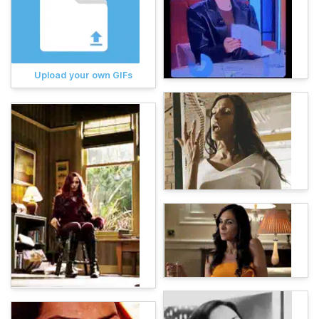
Upload your own GIFs