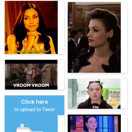
Click here
to upload to Tenor