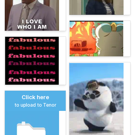
Click here
to upload to Tenor