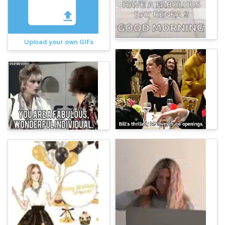
Upload your own GIFs