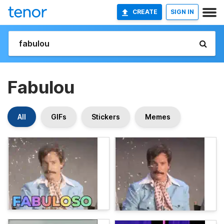
CREATE
SIGN IN
Fabulou
All
GIFs
Stickers
Memes