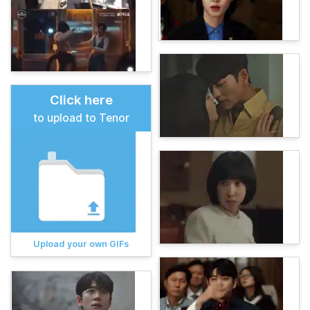
Click here
to upload to Tenor
Upload your own GIFs