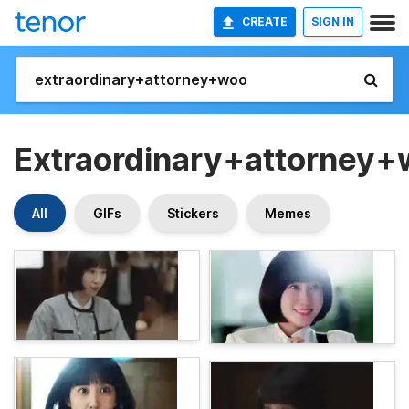
CREATE
SIGN IN
Extraordinary+attorney
All
GIFs
Stickers
Memes