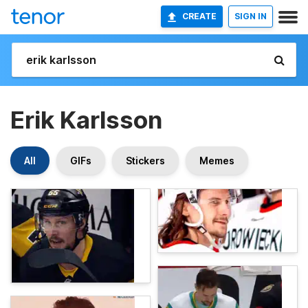
CREATE
SIGN IN
Erik Karlsson
All
GIFs
Stickers
Memes