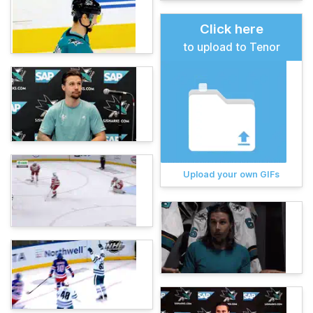
Click here
to upload to Tenor
Upload your own GIFs