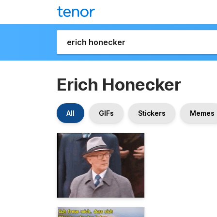
Erich Honecker
All
GIFs
Stickers
Memes