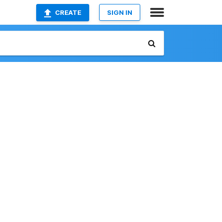
CREATE
SIGN IN