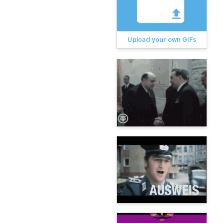
Upload your own GIFs