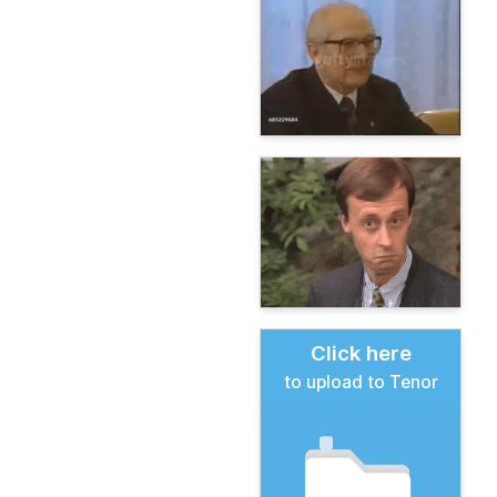
Click here
to upload to Tenor