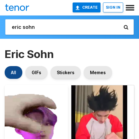
CREATE
SIGN IN
Eric Sohn
All
GIFs
Stickers
Memes