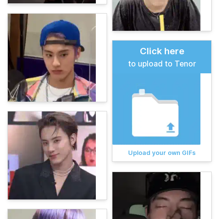
Click here
to upload to Tenor
Upload your own GIFs