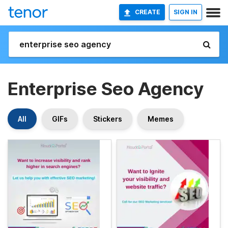
CREATE
SIGN IN
Enterprise Seo Agency
All
GIFs
Stickers
Memes