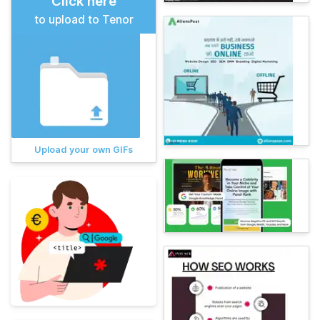
Click here
to upload to Tenor
Upload your own GIFs