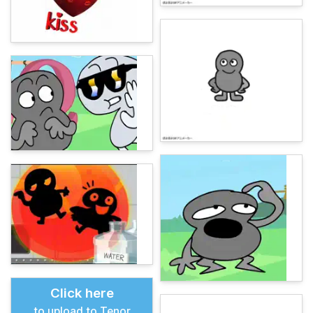
Click here
to upload to Tenor