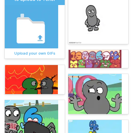
Upload your own GIFs