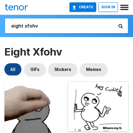
CREATE
SIGN IN
Eight Xfohv
All
GIFs
Stickers
Memes