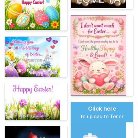
Click here
to upload to Tenor