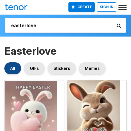
CREATE
SIGN IN
Easterlove
All
GIFs
Stickers
Memes