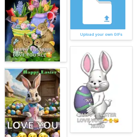
Upload your own GIFs