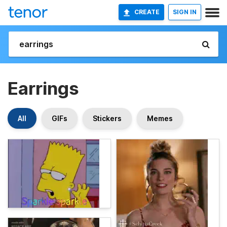
CREATE
SIGN IN
Earrings
All
GIFs
Stickers
Memes