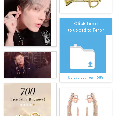
Click here
to upload to Tenor
Upload your own GIFs