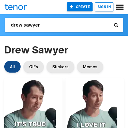
CREATE
SIGN IN
Drew Sawyer
All
GIFs
Stickers
Memes