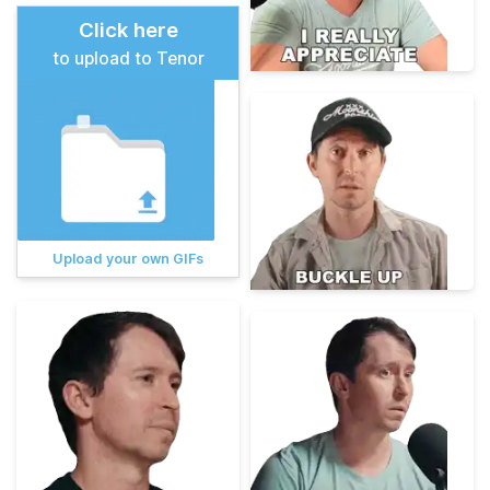
Click here
to upload to Tenor
Upload your own GIFs