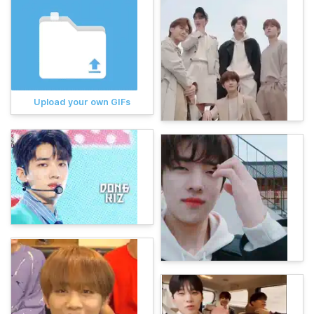
Upload your own GIFs