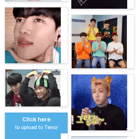
Click here
to upload to Tenor