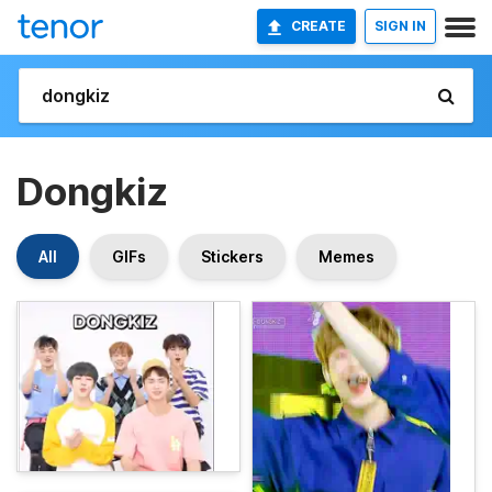
CREATE
SIGN IN
Dongkiz
All
GIFs
Stickers
Memes