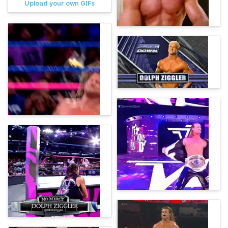
Upload your own GIFs