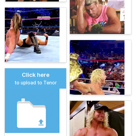
Click here
to upload to Tenor