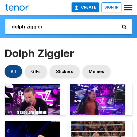
CREATE
SIGN IN
Dolph Ziggler
All
GIFs
Stickers
Memes