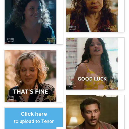
Click here
to upload to Tenor