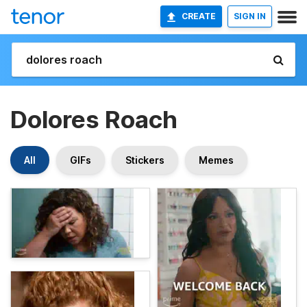
CREATE
SIGN IN
Dolores Roach
All
GIFs
Stickers
Memes