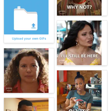
Upload your own GIFs