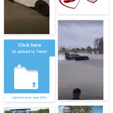
Click here
to upload to Tenor
Upload your own GIFs