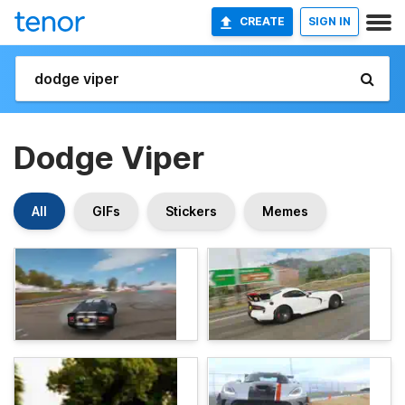
CREATE
SIGN IN
Dodge Viper
All
GIFs
Stickers
Memes