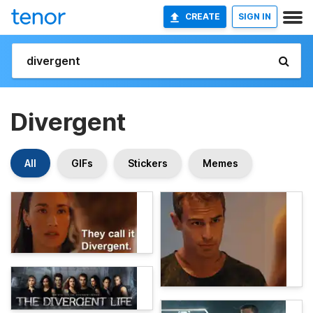
CREATE
SIGN IN
Divergent
All
GIFs
Stickers
Memes