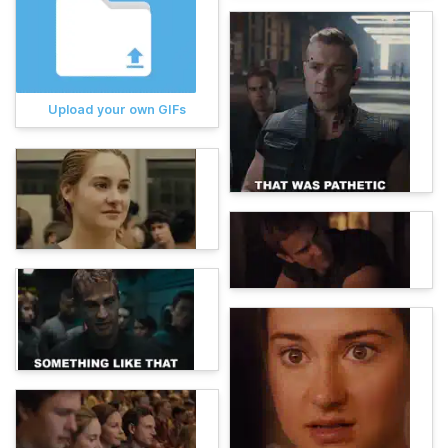
Upload your own GIFs