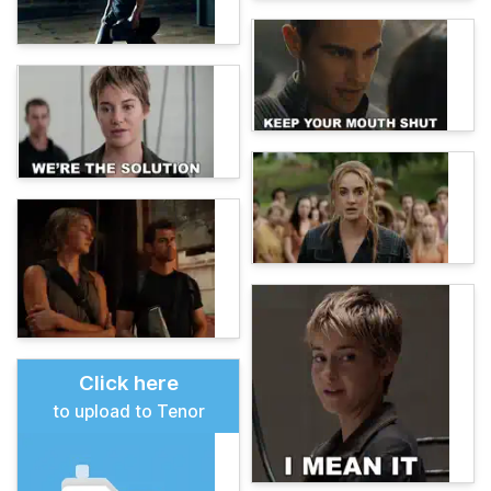
Click here
to upload to Tenor