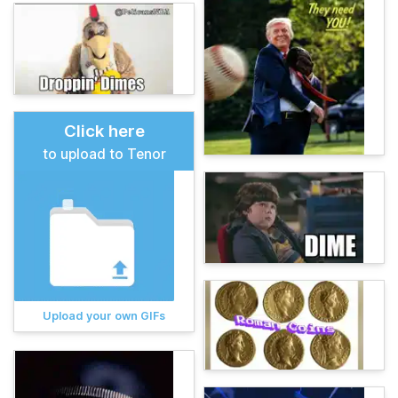
Click here
to upload to Tenor
Upload your own GIFs