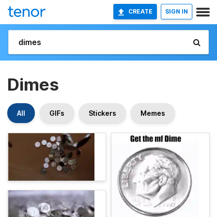
CREATE
SIGN IN
Dimes
All
GIFs
Stickers
Memes