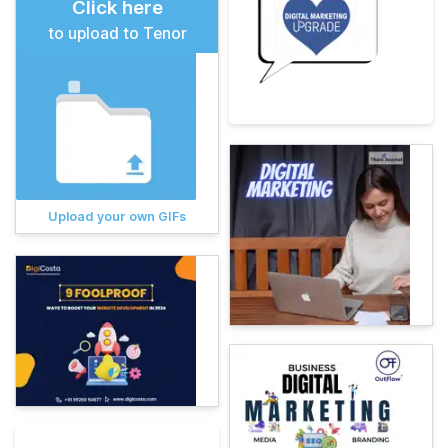
Click here
to upload to Tenor
Upload your own GIFs