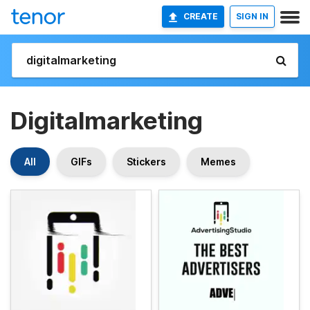
CREATE
SIGN IN
Digitalmarketing
All
GIFs
Stickers
Memes