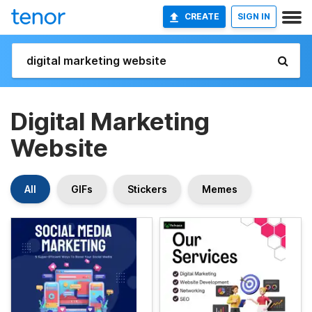
CREATE
SIGN IN
Digital Marketing
Website
All
GIFs
Stickers
Memes