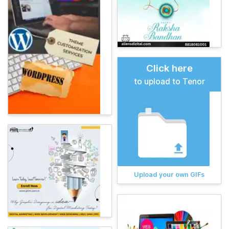
Click here
to upload to Tenor
Upload your own GIFs