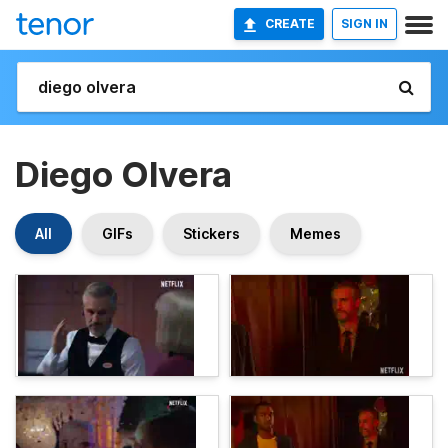
CREATE
SIGN IN
Diego Olvera
All
GIFs
Stickers
Memes