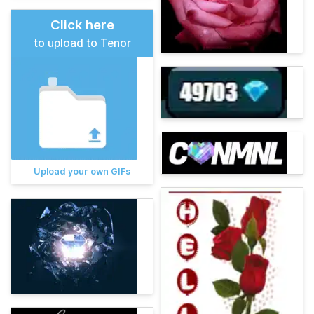
Click here
to upload to Tenor
Upload your own GIFs