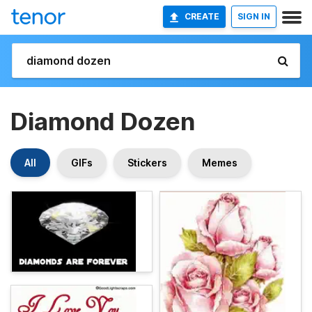
CREATE
SIGN IN
Diamond Dozen
All
GIFs
Stickers
Memes