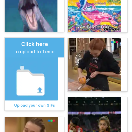
Click here
to upload to Tenor
Upload your own GIFs