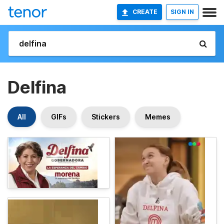
CREATE
SIGN IN
Delfina
All
GIFs
Stickers
Memes