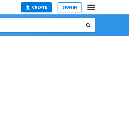
CREATE
SIGN IN