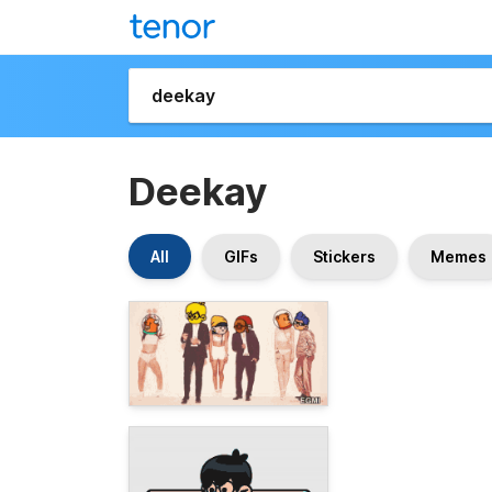
Deekay
All
GIFs
Stickers
Memes