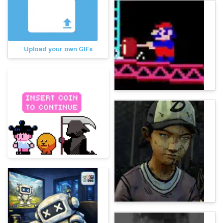
Upload your own GIFs