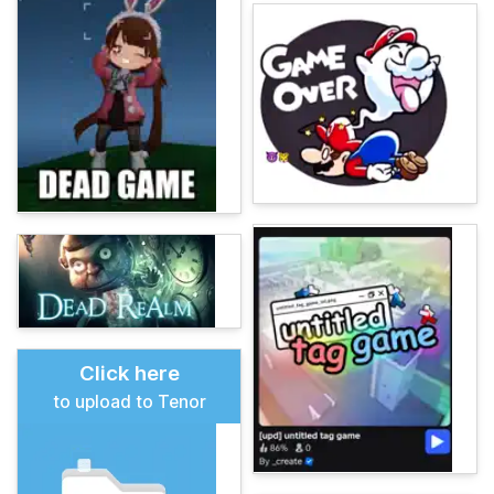
Click here
to upload to Tenor