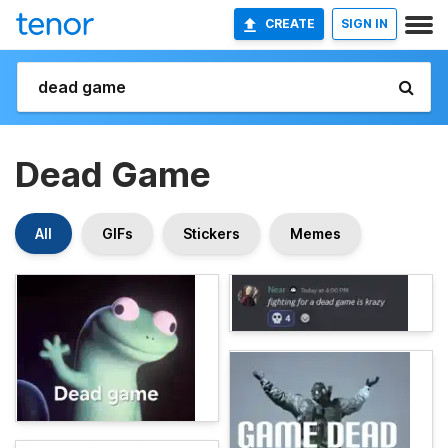
CREATE
SIGN IN
Dead Game
All
GIFs
Stickers
Memes