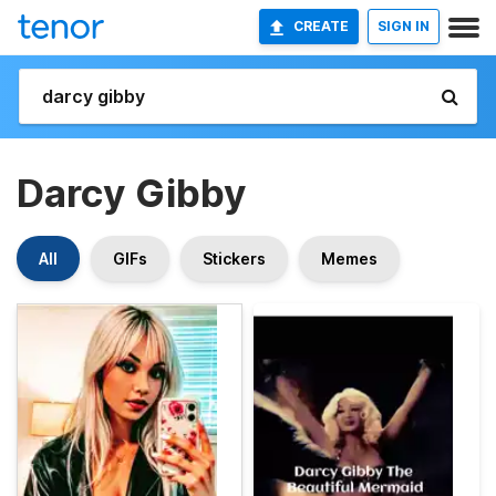
CREATE
SIGN IN
Darcy Gibby
All
GIFs
Stickers
Memes