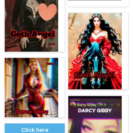
Click here