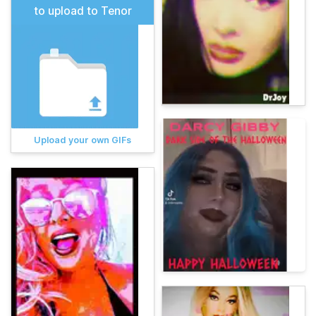
to upload to Tenor
Upload your own GIFs