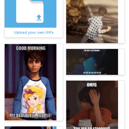
Upload your own GIFs