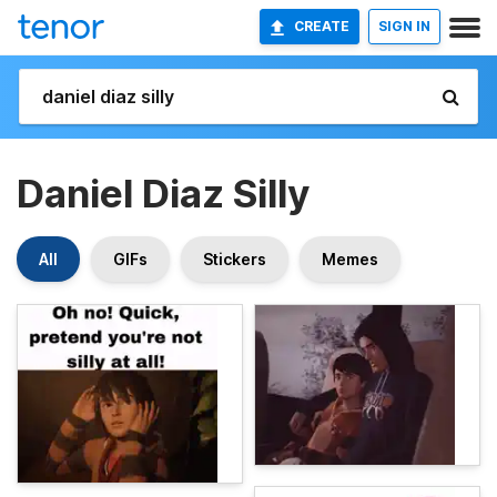
CREATE
SIGN IN
Daniel Diaz Silly
All
GIFs
Stickers
Memes