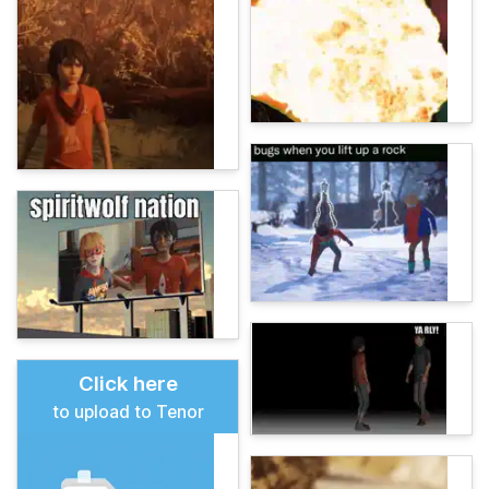
Click here
to upload to Tenor