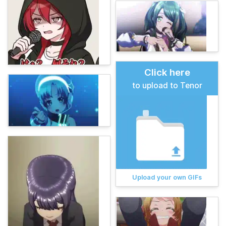
Click here
to upload to Tenor
Upload your own GIFs