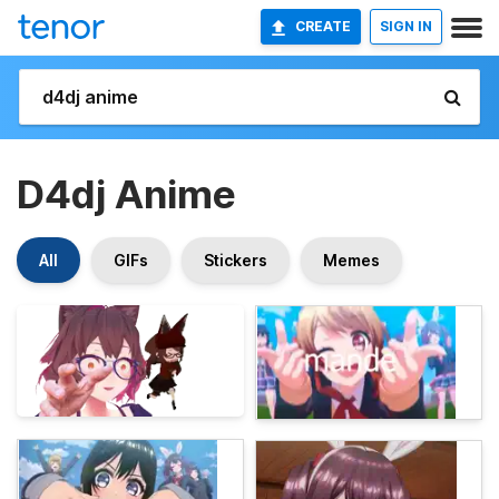
CREATE
SIGN IN
D4dj Anime
All
GIFs
Stickers
Memes