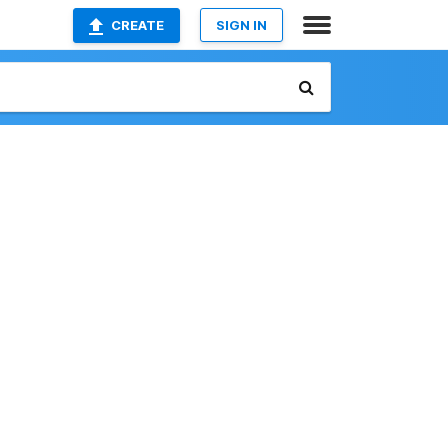
CREATE
SIGN IN