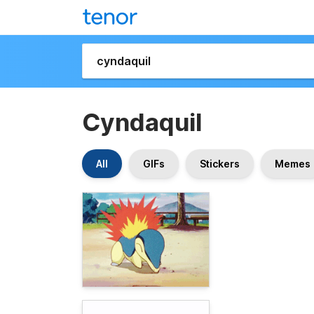
Cyndaquil
All
GIFs
Stickers
Memes