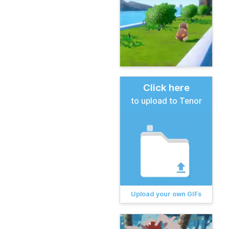
Click here
to upload to Tenor
Upload your own GIFs