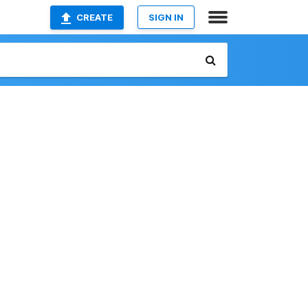
CREATE
SIGN IN