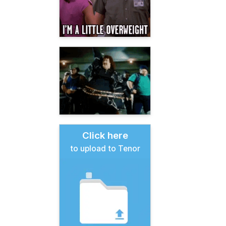
Click here
to upload to Tenor