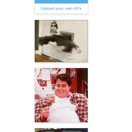
Upload your own GIFs