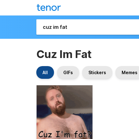
Cuz Im Fat
All
GIFs
Stickers
Memes