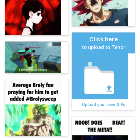
Click here
to upload to Tenor
Upload your own GIFs