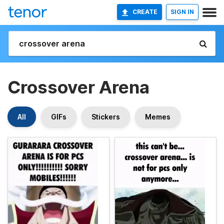
CREATE
SIGN IN
Crossover Arena
All
GIFs
Stickers
Memes