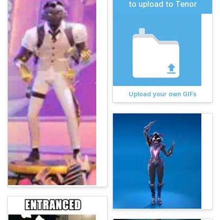
to upload to Tenor
Upload your own GIFs