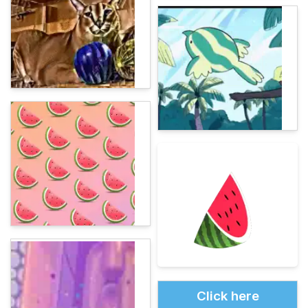
Click here