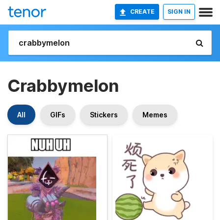
CREATE
SIGN IN
Crabbymelon
All
GIFs
Stickers
Memes