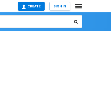
CREATE
SIGN IN