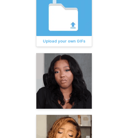
Upload your own GIFs