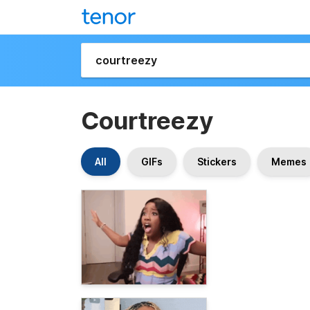
Courtreezy
All
GIFs
Stickers
Memes