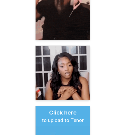
Click here
to upload to Tenor