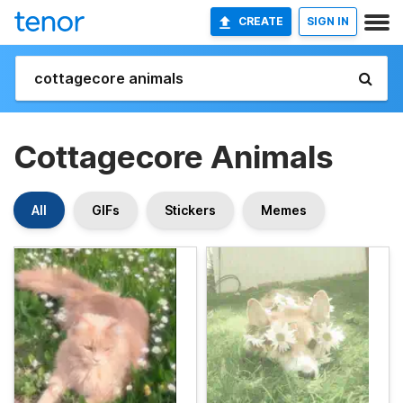
CREATE
SIGN IN
Cottagecore Animals
All
GIFs
Stickers
Memes