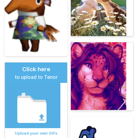
Click here
to upload to Tenor
Upload your own GIFs