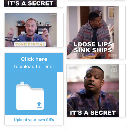
Click here
to upload to Tenor
Upload your own GIFs