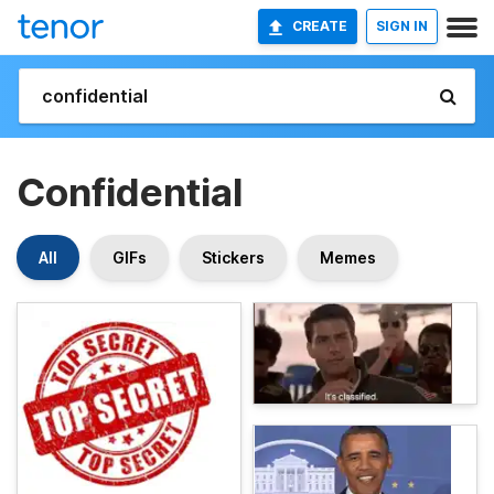
CREATE
SIGN IN
Confidential
All
GIFs
Stickers
Memes