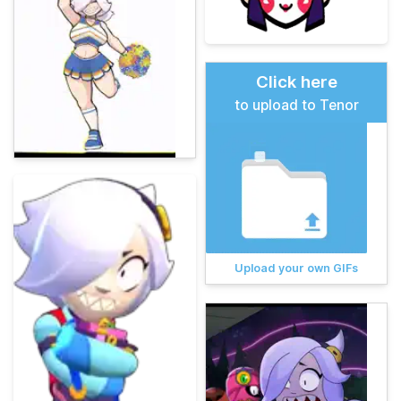
Click here
to upload to Tenor
Upload your own GIFs