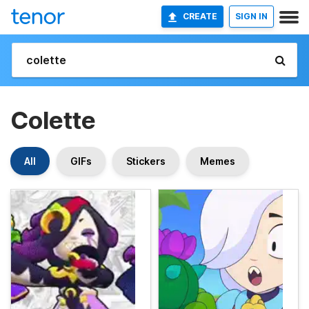
CREATE
SIGN IN
Colette
All
GIFs
Stickers
Memes