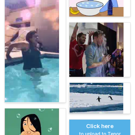
Click here
to upload to Tenor