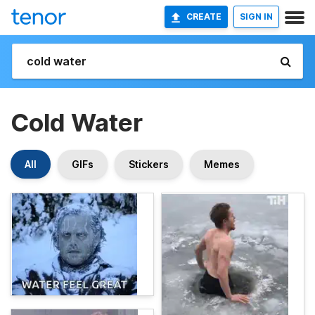
CREATE
SIGN IN
Cold Water
All
GIFs
Stickers
Memes