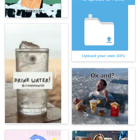
Upload your own GIFs