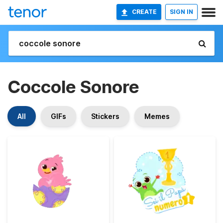
CREATE
SIGN IN
Coccole Sonore
All
GIFs
Stickers
Memes