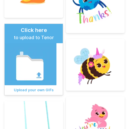
Click here
to upload to Tenor
Upload your own GIFs