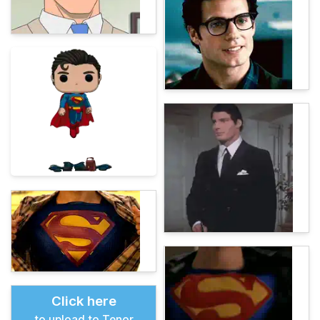
Click here
to upload to Tenor