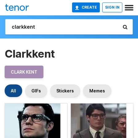
CREATE
SIGN IN
Clarkkent
CLARK KENT
All
GIFs
Stickers
Memes