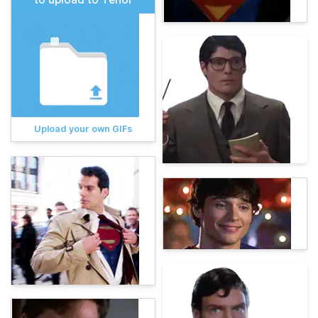
Upload your own GIFs