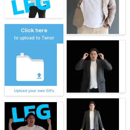
Click here
to upload to Tenor
Upload your own GIFs