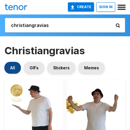
CREATE
SIGN IN
Christiangravias
All
GIFs
Stickers
Memes