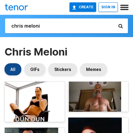
CREATE
SIGN IN
Chris Meloni
All
GIFs
Stickers
Memes