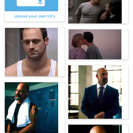
Upload your own GIFs