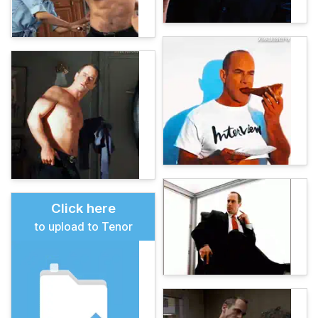
Click here
to upload to Tenor