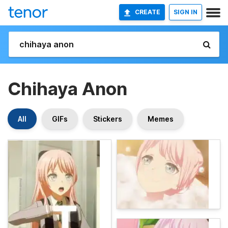
CREATE
SIGN IN
Chihaya Anon
All
GIFs
Stickers
Memes