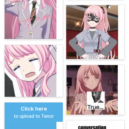
Click here
to upload to Tenor