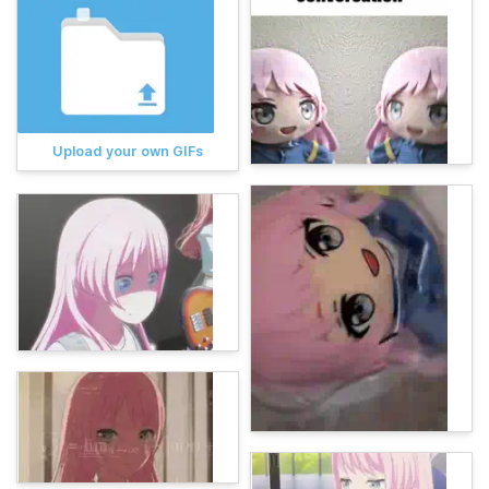
Upload your own GIFs