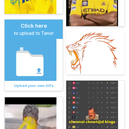
Click here
to upload to Tenor
Upload your own GIFs