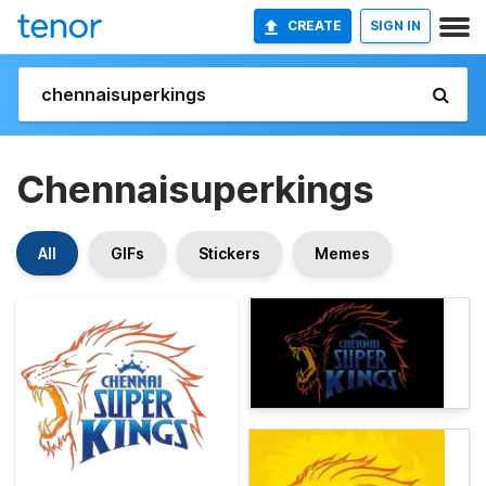
CREATE
SIGN IN
Chennaisuperkings
All
GIFs
Stickers
Memes