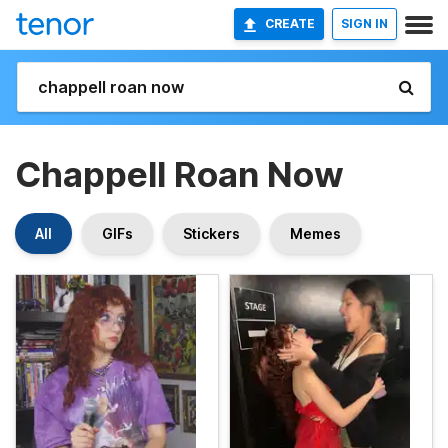
CREATE
SIGN IN
Chappell Roan Now
All
GIFs
Stickers
Memes