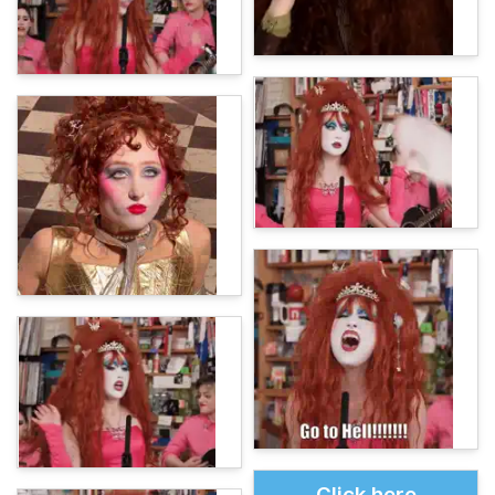
Click here