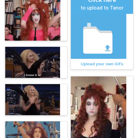
to upload to Tenor
Upload your own GIFs