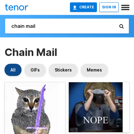
CREATE
SIGN IN
Chain Mail
All
GIFs
Stickers
Memes