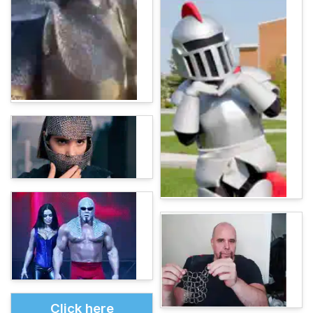
Click here