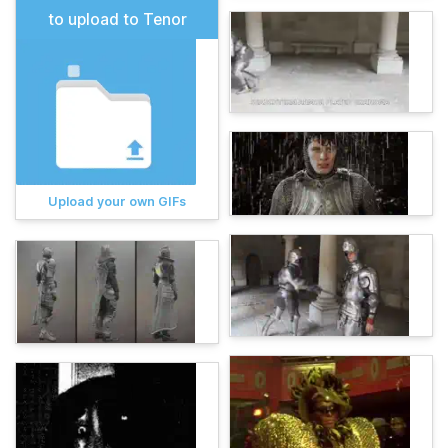
to upload to Tenor
Upload your own GIFs