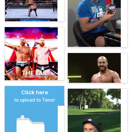
Click here
to upload to Tenor