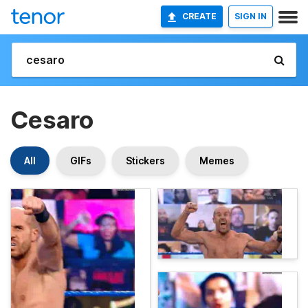
CREATE
SIGN IN
Cesaro
All
GIFs
Stickers
Memes