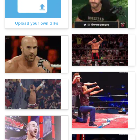
Upload your own GIFs